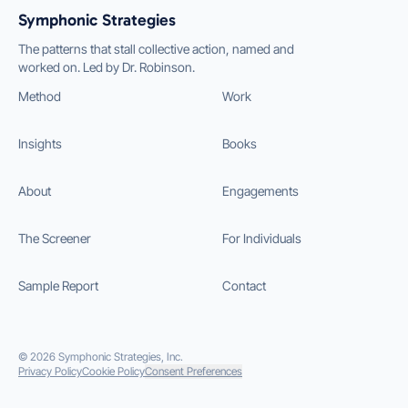
Symphonic Strategies
The patterns that stall collective action, named and
worked on. Led by Dr. Robinson.
Method
Work
Insights
Books
About
Engagements
The Screener
For Individuals
Sample Report
Contact
©
2026
Symphonic Strategies, Inc.
Privacy Policy
Cookie Policy
Consent Preferences