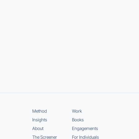
Method
Work
Insights
Books
About
Engagements
The Screener
For Individuals