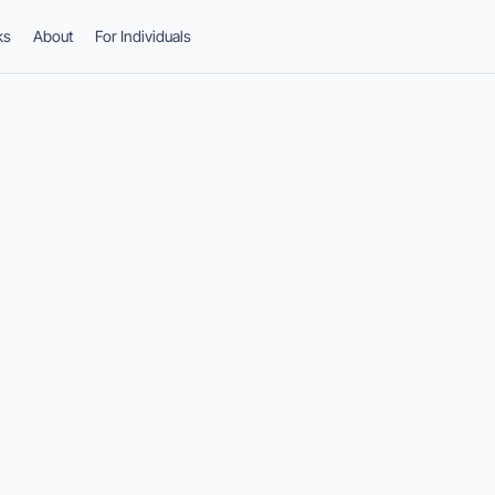
ks
About
For Individuals