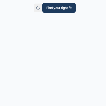
Find your right fit