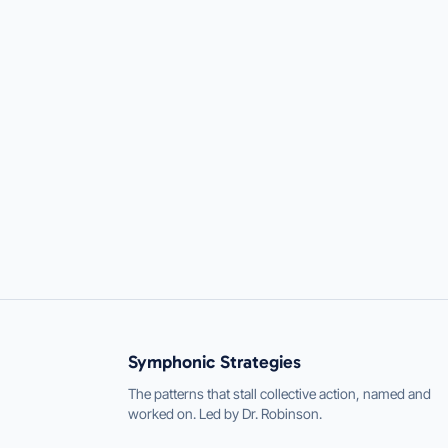
Symphonic Strategies
The patterns that stall collective action, named and
worked on. Led by Dr. Robinson.