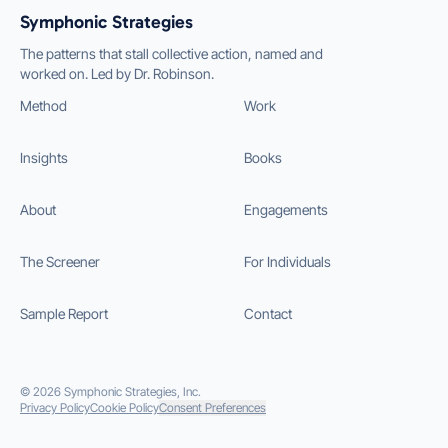
Symphonic Strategies
The patterns that stall collective action, named and
worked on. Led by Dr. Robinson.
Method
Work
Insights
Books
About
Engagements
The Screener
For Individuals
Sample Report
Contact
©
2026
Symphonic Strategies, Inc.
Privacy Policy
Cookie Policy
Consent Preferences